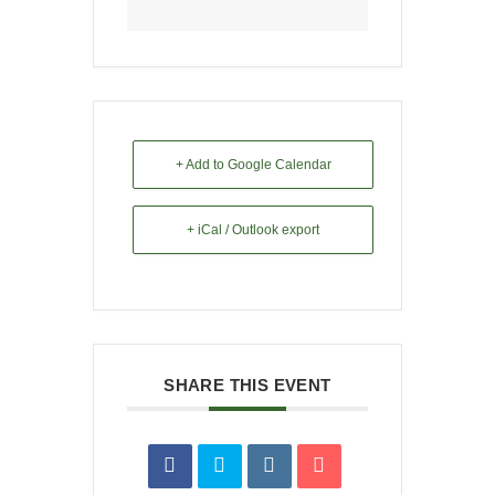
+ Add to Google Calendar
+ iCal / Outlook export
SHARE THIS EVENT