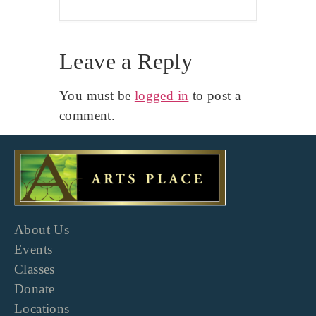
Leave a Reply
You must be
logged in
to post a
comment.
About Us
Events
Classes
Donate
Locations