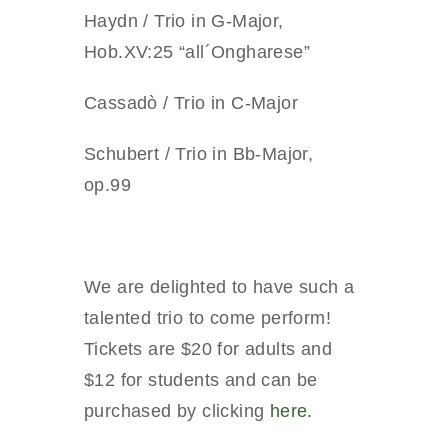
Haydn / Trio in G-Major,
Hob.XV:25 “all´Ongharese”
Cassadò / Trio in C-Major
Schubert / Trio in Bb-Major,
op.99
We are delighted to have such a
talented trio to come perform!
Tickets are $20 for adults and
$12 for students and can be
purchased by clicking
here.