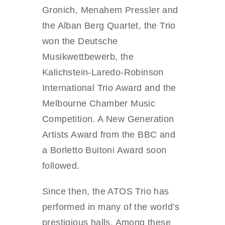
Gronich, Menahem Pressler and
the Alban Berg Quartet, the Trio
won the Deutsche
Musikwettbewerb, the
Kalichstein-Laredo-Robinson
International Trio Award and the
Melbourne Chamber Music
Competition. A New Generation
Artists Award from the BBC and
a Borletto Buitoni Award soon
followed.
Since then, the ATOS Trio has
performed in many of the world’s
prestigious halls. Among these