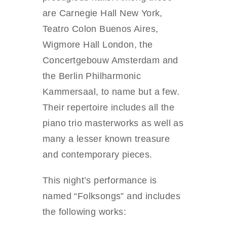
are Carnegie Hall New York,
Teatro Colon Buenos Aires,
Wigmore Hall London, the
Concertgebouw Amsterdam and
the Berlin Philharmonic
Kammersaal, to name but a few.
Their repertoire includes all the
piano trio masterworks as well as
many a lesser known treasure
and contemporary pieces.
This night’s performance is
named “Folksongs” and includes
the following works: