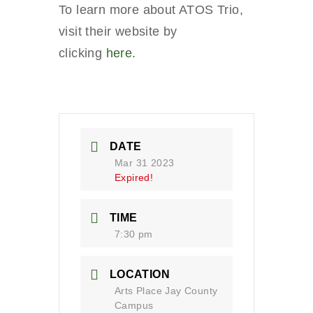
To learn more about ATOS Trio,
visit their website by
clicking
here.
DATE
Mar 31 2023
Expired!
TIME
7:30 pm
LOCATION
Arts Place Jay County
Campus