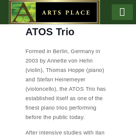
ATOS Trio
Formed in Berlin, Germany in
2003 by Annette von Hehn
(violin), Thomas Hoppe (piano)
and Stefan Heinemeyer
(violoncello), the ATOS Trio has
established itself as one of the
finest piano trios performing
before the public today.
After intensive studies with Ilan