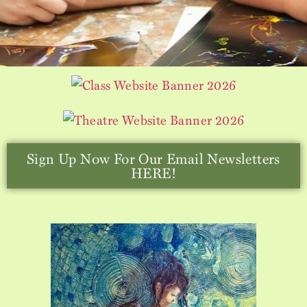
Sign Up Now For Our Email Newsletters
HERE!