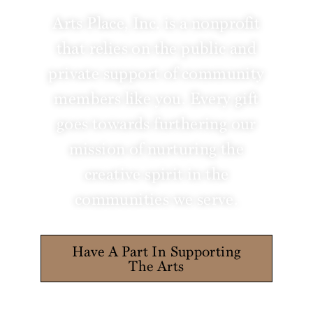
Arts Place, Inc. is a nonprofit
that relies on the public and
private support of community
members like you. Every gift
goes towards furthering our
mission of nurturing the
creative spirit in the
communities we serve.
Have A Part In Supporting
The Arts