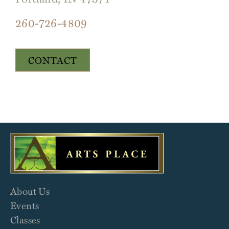
260-726-4809
CONTACT
About Us
Events
Classes