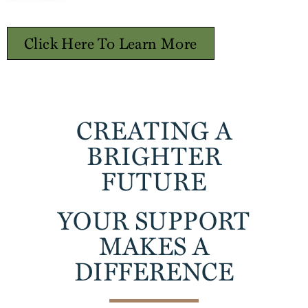
Click Here To Learn More
CREATING A
BRIGHTER
FUTURE
YOUR SUPPORT
MAKES A
DIFFERENCE