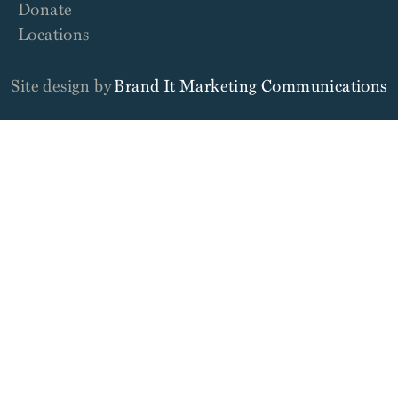
Donate
Locations
Site design by
Brand It Marketing Communications