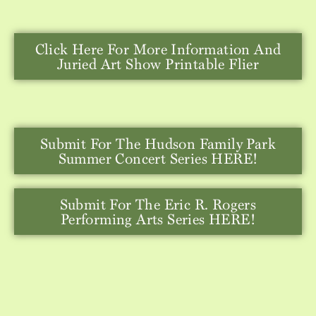
Click Here For More Information And
Juried Art Show Printable Flier
Submit For The Hudson Family Park
Summer Concert Series HERE!
Submit For The Eric R. Rogers
Performing Arts Series HERE!