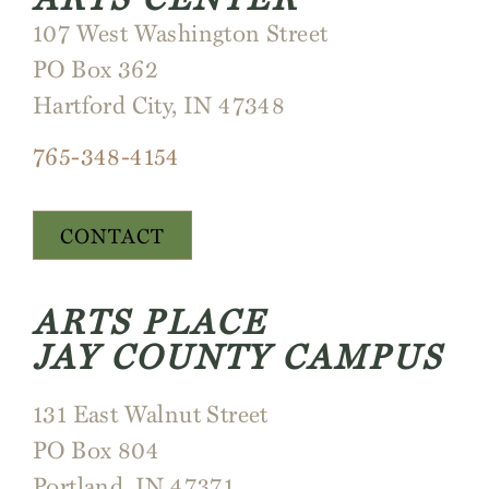
107 West Washington Street
PO Box 362
Hartford City, IN 47348
765-348-4154
CONTACT
ARTS PLACE
JAY COUNTY CAMPUS
131 East Walnut Street
PO Box 804
Portland, IN 47371