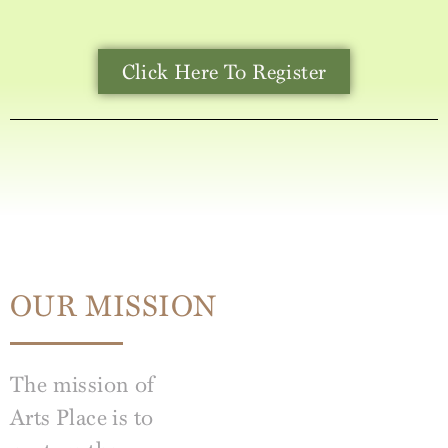
Click Here To Register
OUR MISSION
The mission of
Arts Place is to