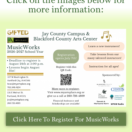
more information:
Click Here To Register For MusicWorks