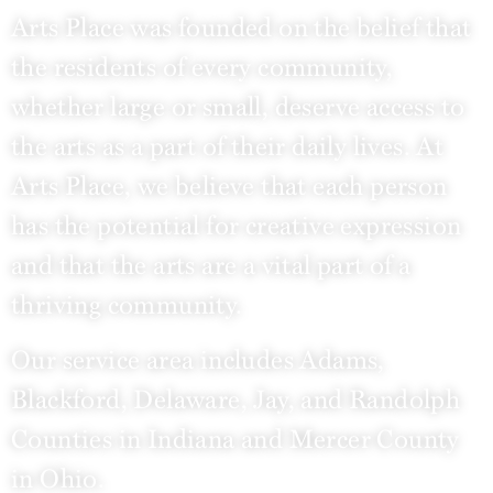
Arts Place was founded on the belief that
the residents of every community,
whether large or small, deserve access to
the arts as a part of their daily lives. At
Arts Place, we believe that each person
has the potential for creative expression
and that the arts are a vital part of a
thriving community.
Our service area includes Adams,
Blackford, Delaware, Jay, and Randolph
Counties in Indiana and Mercer County
in Ohio.