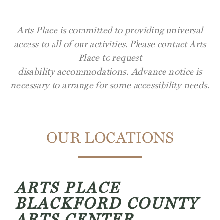
Arts Place is committed to providing universal
access to all of our activities.
Please contact Arts
Place to request
disability
accommodations.
Advance notice is
necessary to arrange for some accessibility needs.
OUR LOCATIONS
ARTS PLACE
BLACKFORD COUNTY
ARTS CENTER