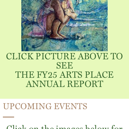
CLICK PICTURE ABOVE TO
SEE
THE FY25 ARTS PLACE
ANNUAL REPORT
UPCOMING EVENTS
Click on the images below for