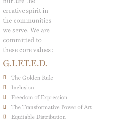
nurture the
creative
spirit in
the communities
we serve. We are
committed to
these core values:
G.I.F.T.E.D.
The Golden Rule
Inclusion
Freedom of Expression
The Transformative Power of Art
Equitable Distribution