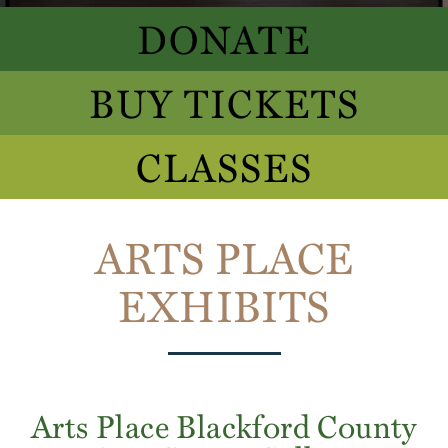
DONATE
BUY TICKETS
CLASSES
ARTS PLACE
EXHIBITS
Arts Place Blackford County