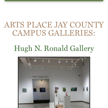
ARTS PLACE JAY COUNTY
CAMPUS GALLERIES:
Hugh N. Ronald Gallery