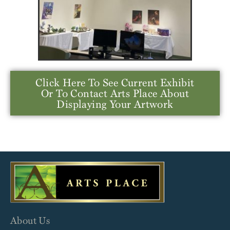
Click Here To See Current Exhibit
Or To Contact Arts Place About
Displaying Your Artwork
About Us