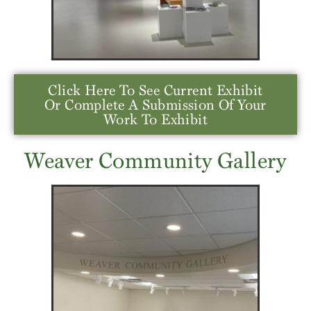
Click Here To See Current Exhibit
Or Complete A Submission Of Your
Work To Exhibit
Weaver Community Gallery