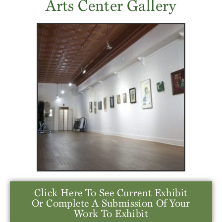
Arts Center Gallery
Click Here To See Current Exhibit
Or Complete A Submission Of Your
Work To Exhibit