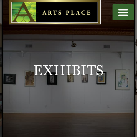
EXHIBITS