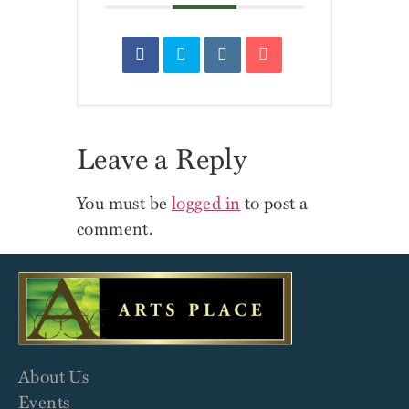
Leave a Reply
You must be
logged in
to post a
comment.
About Us
Events