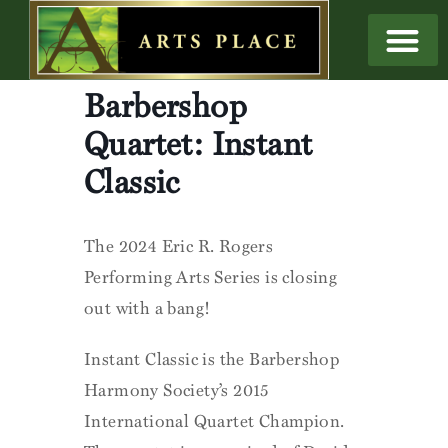
Barbershop
Quartet: Instant
Classic
The 2024 Eric R. Rogers
Performing Arts Series is closing
out with a bang!
Instant Classic is the Barbershop
Harmony Society’s 2015
International Quartet Champion.