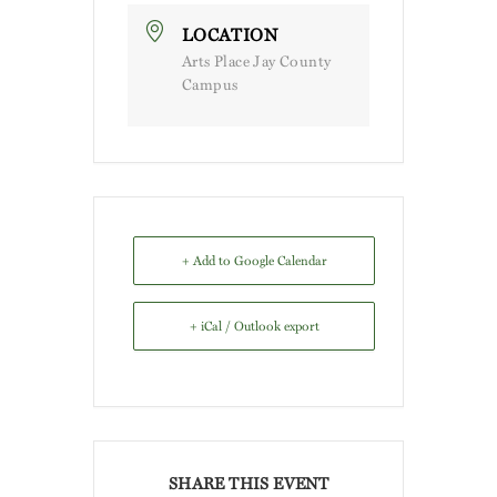
LOCATION
Arts Place Jay County
Campus
+ Add to Google Calendar
+ iCal / Outlook export
SHARE THIS EVENT