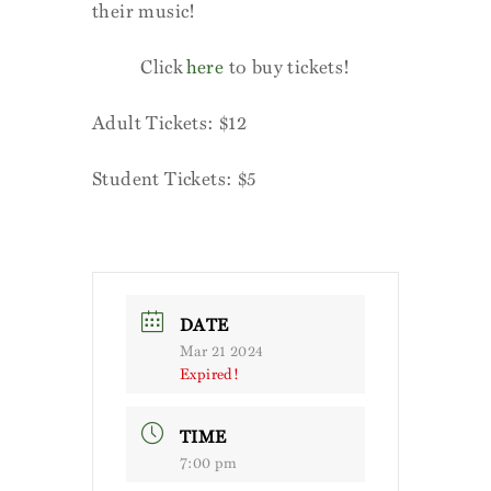
their music!
Click
here
to buy tickets!
Adult Tickets: $12
Student Tickets: $5
DATE
Mar 21 2024
Expired!
TIME
7:00 pm