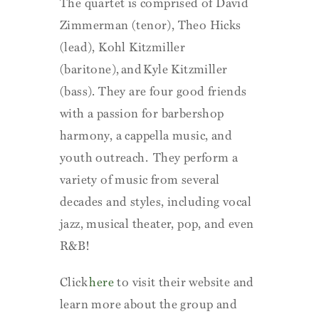
The quartet is comprised of David
Zimmerman (tenor), Theo Hicks
(lead), Kohl Kitzmiller
(baritone), and Kyle Kitzmiller
(bass). They are four good friends
with a passion for barbershop
harmony, a cappella music, and
youth outreach. They perform a
variety of music from several
decades and styles, including vocal
jazz, musical theater, pop, and even
R&B!
Click
here
to visit their website and
learn more about the group and