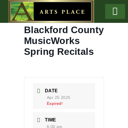
Blackford County
MusicWorks
Spring Recitals
DATE
Apr 25 2025
Expired!
TIME
6:00 pm