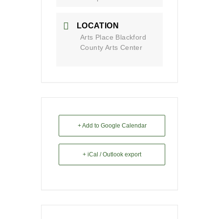
LOCATION
Arts Place Blackford
County Arts Center
+ Add to Google Calendar
+ iCal / Outlook export