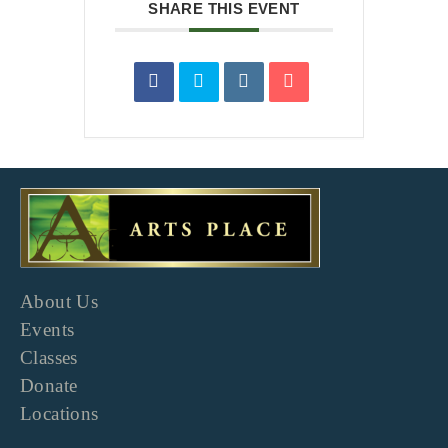
SHARE THIS EVENT
About Us
Events
Classes
Donate
Locations