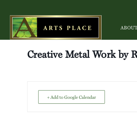
ABOU
Creative Metal Work by 
+ Add to Google Calendar