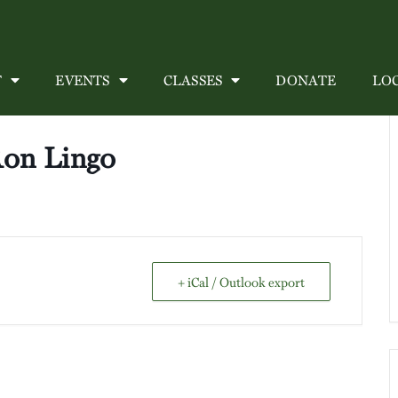
T
EVENTS
CLASSES
DONATE
LO
Ron Lingo
+ iCal / Outlook export