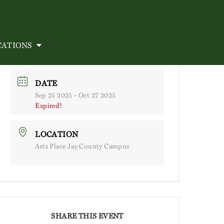
CATIONS
DATE
Sep 25 2025
- Oct 27 2025
Expired!
LOCATION
Arts Place Jay County Campus
SHARE THIS EVENT