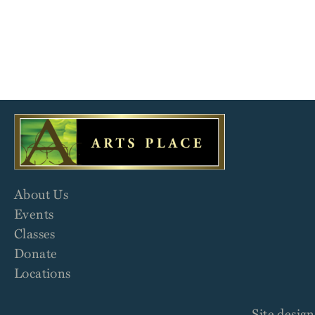
About Us
Events
Classes
Donate
Locations
Site desig