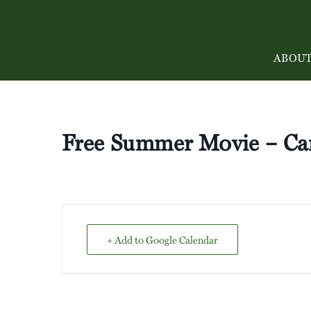
ABOU
Free Summer Movie – Ca
+ Add to Google Calendar