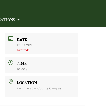
CATIONS
DATE
Jul 14 2026
Expired!
TIME
10:00 am
LOCATION
Arts Place Jay County Campus