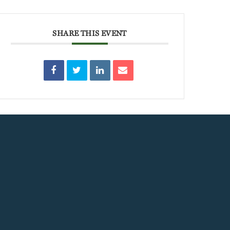
SHARE THIS EVENT