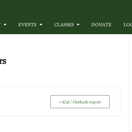
T
EVENTS
CLASSES
DONATE
LO
rs
+ iCal / Outlook export