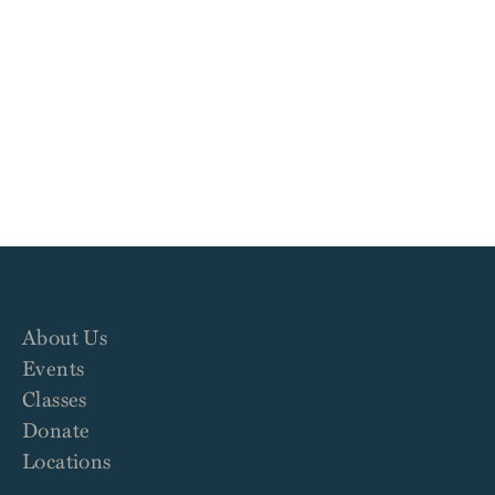
About Us
Events
Classes
Donate
Locations