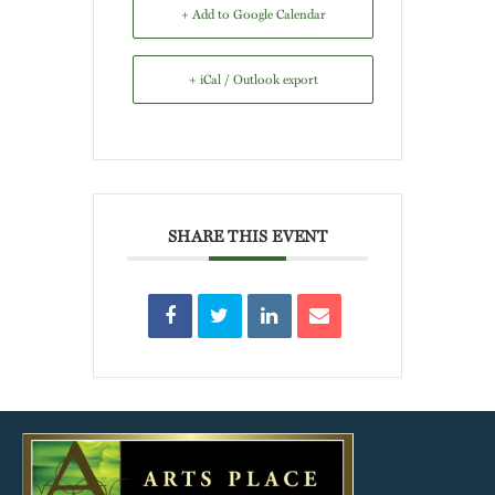
+ Add to Google Calendar
+ iCal / Outlook export
SHARE THIS EVENT