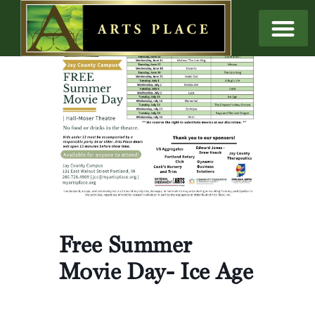
Free Summer
Movie Day- Ice Age