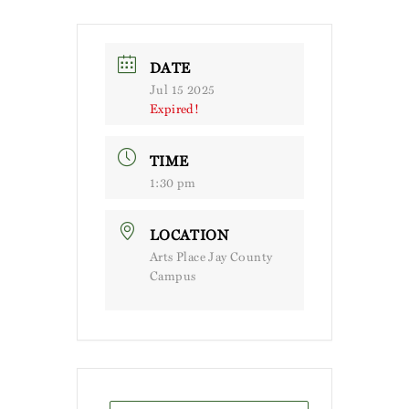
DATE
Jul 15 2025
Expired!
TIME
1:30 pm
LOCATION
Arts Place Jay County
Campus