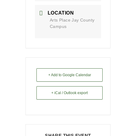
LOCATION
Arts Place Jay County
Campus
+ Add to Google Calendar
+ iCal / Outlook export
SHARE THIS EVENT