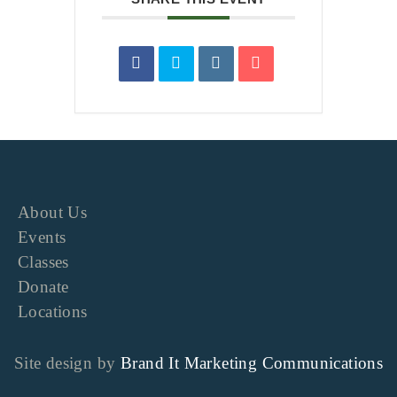
About Us
Events
Classes
Donate
Locations
Site design by
Brand It Marketing Communications