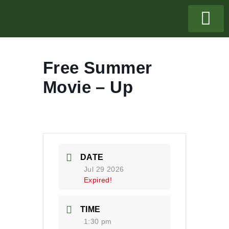
Free Summer
Movie – Up
DATE
Jul 29 2026
Expired!
TIME
1:30 pm