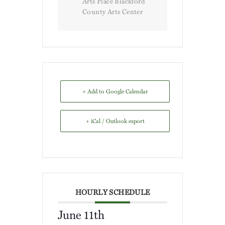
Arts Place Blackford
County Arts Center
+ Add to Google Calendar
+ iCal / Outlook export
HOURLY SCHEDULE
June 11th