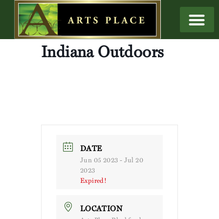
Indiana Outdoors
DATE
Jun 05 2023
- Jul 20
2023
Expired!
LOCATION