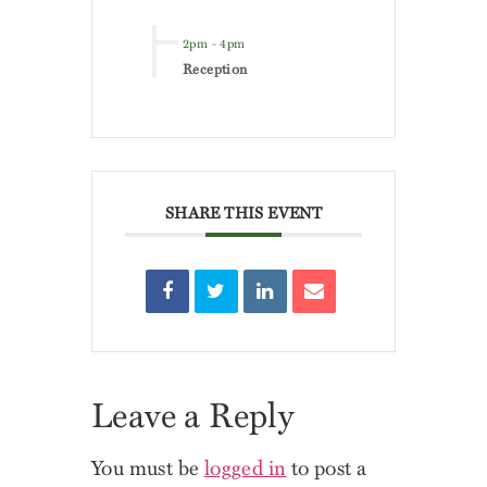
2pm
-
4pm
Reception
SHARE THIS EVENT
Leave a Reply
You must be
logged in
to post a