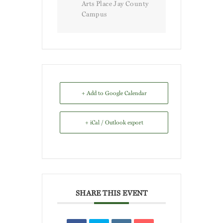
Arts Place Jay County
Campus
+ Add to Google Calendar
+ iCal / Outlook export
SHARE THIS EVENT