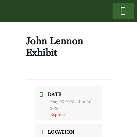
John Lennon
Exhibit
DATE
May 05 2025
- Jun 30
2025
Expired!
LOCATION