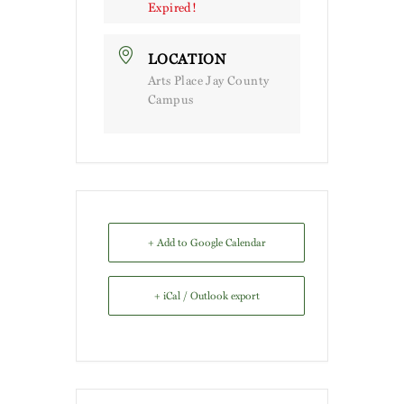
Expired!
LOCATION
Arts Place Jay County
Campus
+ Add to Google Calendar
+ iCal / Outlook export