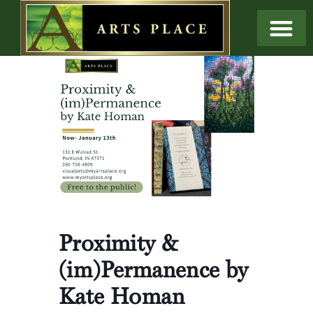
Proximity &
(im)Permanence by
Kate Homan