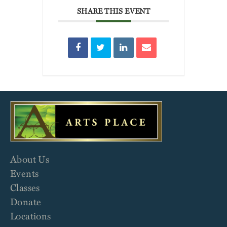
SHARE THIS EVENT
About Us
Events
Classes
Donate
Locations