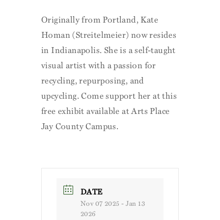
Originally from Portland, Kate
Homan (Streitelmeier) now resides
in Indianapolis. She is a self-taught
visual artist with a passion for
recycling, repurposing, and
upcycling. Come support her at this
free exhibit available at Arts Place
Jay County Campus.
DATE
Nov 07 2025
- Jan 13
2026