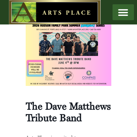
The Dave Matthews
Tribute Band