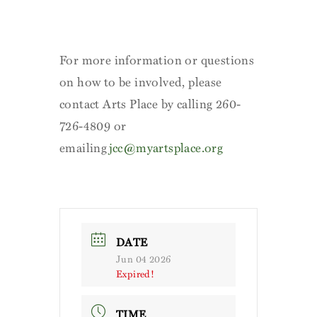
For more information or questions
on how to be involved, please
contact Arts Place by calling 260-
726-4809 or
emailing
jcc@myartsplace.org
DATE
Jun 04 2026
Expired!
TIME