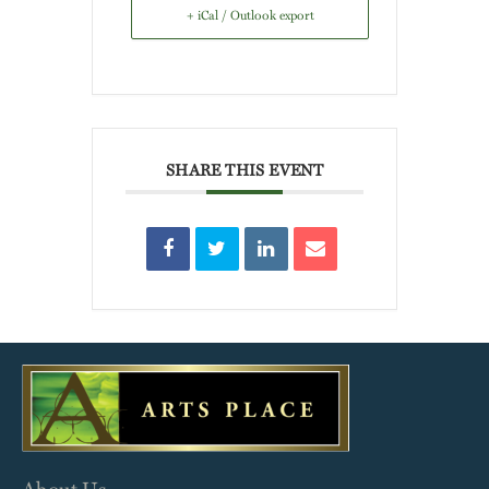
+ iCal / Outlook export
SHARE THIS EVENT
About Us