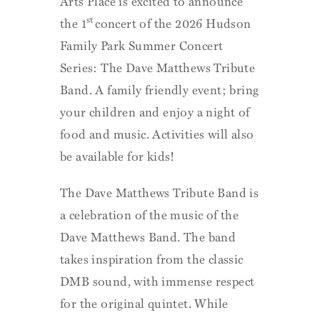
Arts Place is excited to announce
st
the 1
concert of the 2026 Hudson
Family Park Summer Concert
Series: The Dave Matthews Tribute
Band. A family friendly event; bring
your children and enjoy a night of
food and music. Activities will also
be available for kids!
The Dave Matthews Tribute Band is
a celebration of the music of the
Dave Matthews Band. The band
takes inspiration from the classic
DMB sound, with immense respect
for the original quintet. While