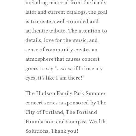
including material from the bands
later and current catalogs, the goal
is to create a well-rounded and
authentic tribute. The attention to
details, love for the music, and
sense of community creates an
atmosphere that causes concert
goers to say “…wow, if I close my
eyes, it’s like I am there!”
The Hudson Family Park Summer
concert series is sponsored by The
City of Portland, The Portland
Foundation, and Compass Wealth
Solutions. Thank you!