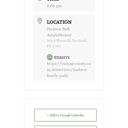
8:00 pm
LOCATION
Hudson Park
Amphitheater
509 S Wayne St, Portland,
IN 47371
WEBSITE
https://visitjaycounty.co
m/attractions/hudson-
family-park/
+ Add to Google Calendar