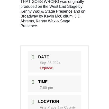
THAT GOES WRONG was originally
produced on the West End Stage by
Kenny Wax & Stage Presence and on
Broadway by Kevin McCollum, J.J.
Abrams, Kenny Wax & Stage
Presence.
DATE
Sep 28 2024
Expired!
TIME
7:00 pm
LOCATION
Arts Place Jay County