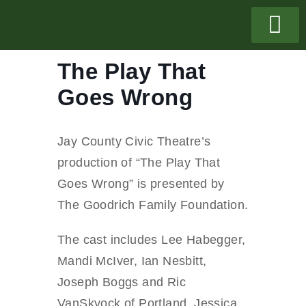
The Play That
Goes Wrong
Jay County Civic Theatre’s
production of “The Play That
Goes Wrong” is presented by
The Goodrich Family Foundation.
The cast includes Lee Habegger,
Mandi McIver, Ian Nesbitt,
Joseph Boggs and Ric
VanSkyock of Portland, Jessica