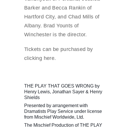
Barker and Becca Rankin of
Hartford City, and Chad Mills of
Albany. Brad Younts of
Winchester is the director.
Tickets can be purchased by
clicking here.
THE PLAY THAT GOES WRONG by
Henry Lewis, Jonathan Sayer & Henry
Shields
Presented by arrangement with
Dramatists Play Service under license
from Mischief Worldwide, Ltd.
The Mischief Production of THE PLAY