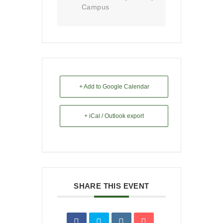
Campus
+ Add to Google Calendar
+ iCal / Outlook export
SHARE THIS EVENT