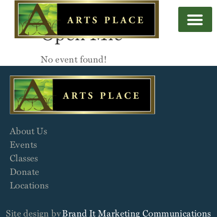
Open Mic
No event found!
About Us
Events
Classes
Donate
Locations
Site design by
Brand It Marketing Communications