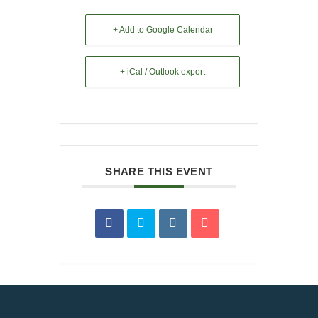
+ Add to Google Calendar
+ iCal / Outlook export
SHARE THIS EVENT