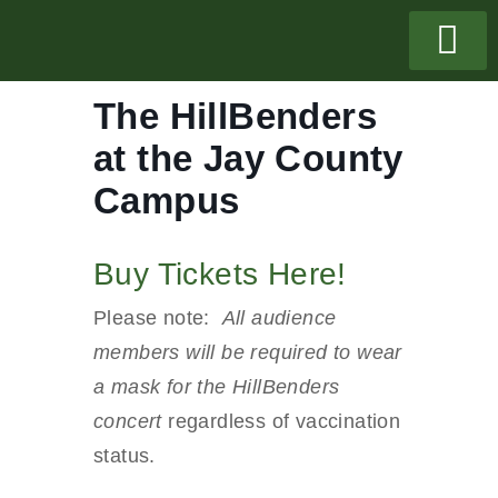
The HillBenders
at the Jay County
Campus
Buy Tickets Here!
Please note:
All audience
members will be required to wear
a mask for the HillBenders
concert
regardless of vaccination
status.