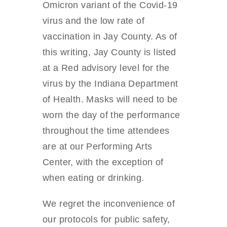
Omicron variant of the Covid-19
virus and the low rate of
vaccination in Jay County. As of
this writing, Jay County is listed
at a Red advisory level for the
virus by the Indiana Department
of Health. Masks will need to be
worn the day of the performance
throughout the time attendees
are at our Performing Arts
Center, with the exception of
when eating or drinking.
We regret the inconvenience of
our protocols for public safety,