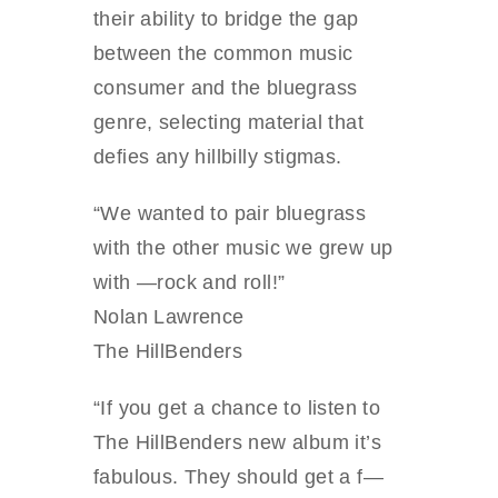
their ability to bridge the gap
between the common music
consumer and the bluegrass
genre, selecting material that
defies any hillbilly stigmas.
“We wanted to pair bluegrass
with the other music we grew up
with —rock and roll!”
Nolan Lawrence
The HillBenders
“If you get a chance to listen to
The HillBenders new album it’s
fabulous. They should get a f—