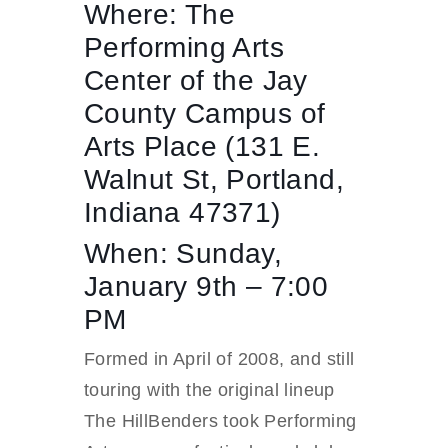
Where: The
Performing Arts
Center of the Jay
County Campus of
Arts Place (131 E.
Walnut St, Portland,
Indiana 47371)
When: Sunday,
January 9th – 7:00
PM
Formed in April of 2008, and still
touring with the original lineup
The HillBenders took Performing