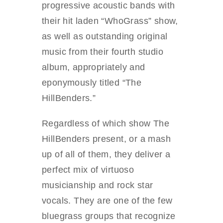
progressive acoustic bands with
their hit laden “WhoGrass” show,
as well as outstanding original
music from their fourth studio
album, appropriately and
eponymously titled “The
HillBenders.”
Regardless of which show The
HillBenders present, or a mash
up of all of them, they deliver a
perfect mix of virtuoso
musicianship and rock star
vocals. They are one of the few
bluegrass groups that recognize