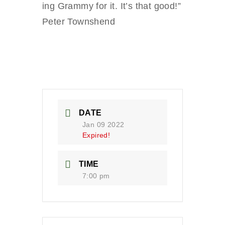
ing Grammy for it. It’s that good!”
Peter Townshend
DATE
Jan 09 2022
Expired!
TIME
7:00 pm