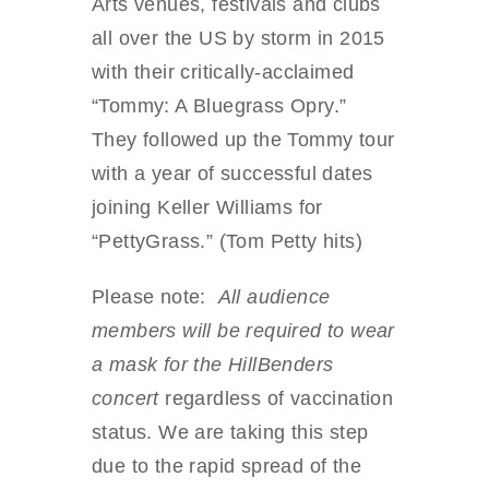
Arts venues, festivals and clubs
all over the US by storm in 2015
with their critically-acclaimed
“Tommy: A Bluegrass Opry.”
They followed up the Tommy tour
with a year of successful dates
joining Keller Williams for
“PettyGrass.” (Tom Petty hits)
Please note:
All audience
members will be required to wear
a mask for the HillBenders
concert
regardless of vaccination
status. We are taking this step
due to the rapid spread of the