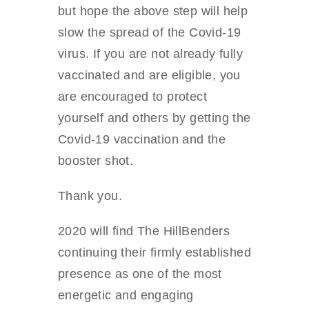
but hope the above step will help
slow the spread of the Covid-19
virus. If you are not already fully
vaccinated and are eligible, you
are encouraged to protect
yourself and others by getting the
Covid-19 vaccination and the
booster shot.
Thank you.
2020 will find The HillBenders
continuing their firmly established
presence as one of the most
energetic and engaging