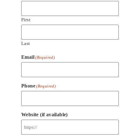
First
Last
Email
(Required)
Phone
(Required)
Website (if available)