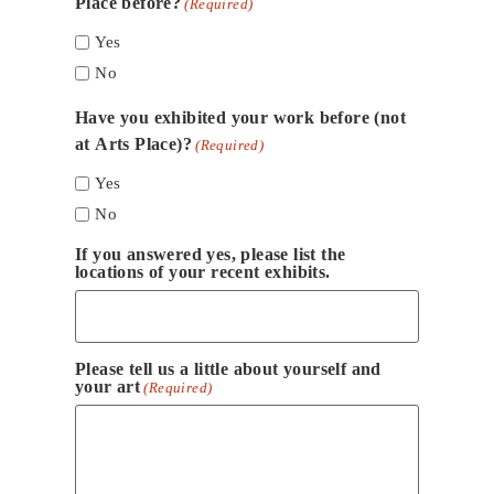
Place before?
(Required)
Yes
No
Have you exhibited your work before (not
at Arts Place)?
(Required)
Yes
No
If you answered yes, please list the
locations of your recent exhibits.
Please tell us a little about yourself and
your art
(Required)