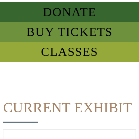
DONATE
BUY TICKETS
CLASSES
CURRENT EXHIBIT