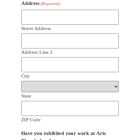
Address
(Required)
Street Address
Address Line 2
City
State
ZIP Code
Have you exhibited your work at Arts