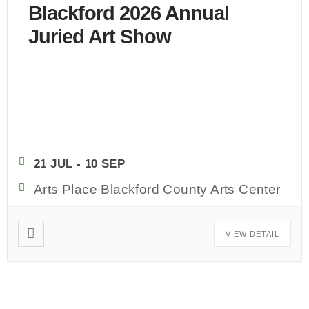
Blackford 2026 Annual
Juried Art Show
CLICK HERE TO REGISTER!
...
21 JUL
- 10 SEP
Arts Place Blackford County Arts Center
VIEW DETAIL