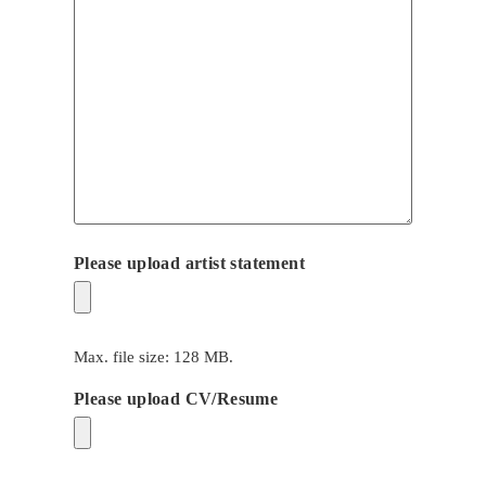
Please upload artist statement
Max. file size: 128 MB.
Please upload CV/Resume