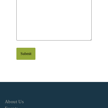
About Us