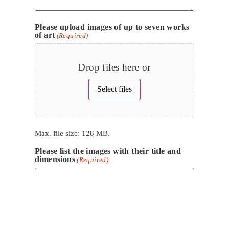
Please upload images of up to seven works
of art
(Required)
Drop files here or
Select files
Max. file size: 128 MB.
Please list the images with their title and
dimensions
(Required)