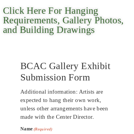
Click Here For Hanging
Requirements, Gallery Photos,
and Building Drawings
BCAC Gallery Exhibit
Submission Form
Additional information: Artists are
expected to hang their own work,
unless other arrangements have been
made with the Center Director.
Name
(Required)