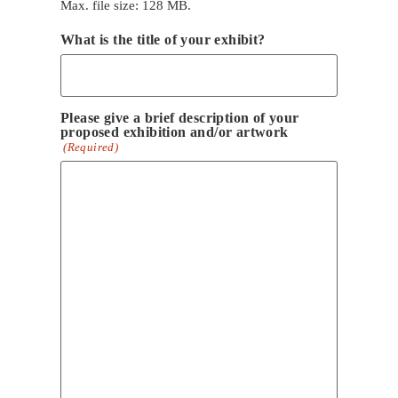
Max. file size: 128 MB.
What is the title of your exhibit?
Please give a brief description of your
proposed exhibition and/or artwork
(Required)